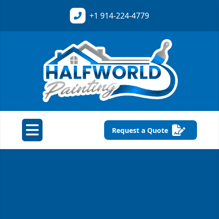
+1
914-224-4779
Request a Quote