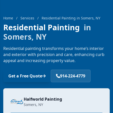
Home
/
Services
/
Residential Painting in Somers, NY
Residential Painting
in
Somers, NY
Residential painting transforms your home’s interior
and exterior with precision and care, enhancing curb
appeal and increasing property value.
Get a Free Quote
914-224-4779
Halfworld Painting
Somers, NY