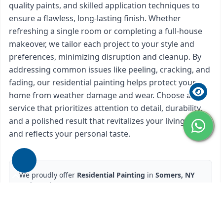
quality paints, and skilled application techniques to
ensure a flawless, long-lasting finish. Whether
refreshing a single room or completing a full-house
makeover, we tailor each project to your style and
preferences, minimizing disruption and cleanup. By
addressing common issues like peeling, cracking, and
fading, our residential painting helps protect your
home from weather damage and wear. Choose a
service that prioritizes attention to detail, durability,
and a polished result that revitalizes your living space
and reflects your personal taste.
We proudly offer
Residential Painting
in
Somers, NY
and nearby areas.