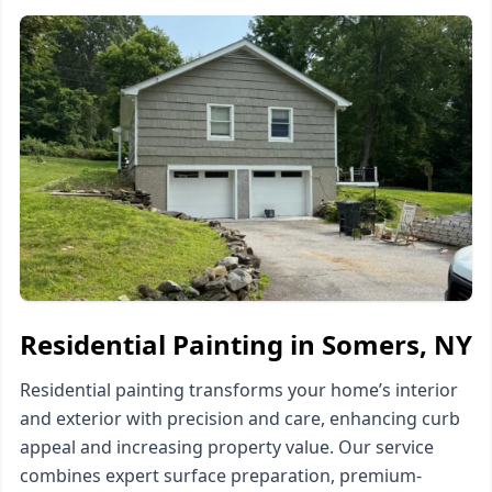
Residential Painting in Somers, NY
Residential painting transforms your home’s interior
and exterior with precision and care, enhancing curb
appeal and increasing property value. Our service
combines expert surface preparation, premium-