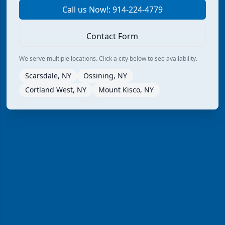
Call us Now!: 914-224-4779
Contact Form
We serve multiple locations. Click a city below to see availability.
Scarsdale, NY
Ossining, NY
Cortland West, NY
Mount Kisco, NY