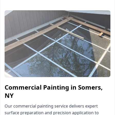
Commercial Painting in Somers,
NY
Our commercial painting service delivers expert
surface preparation and precision application to