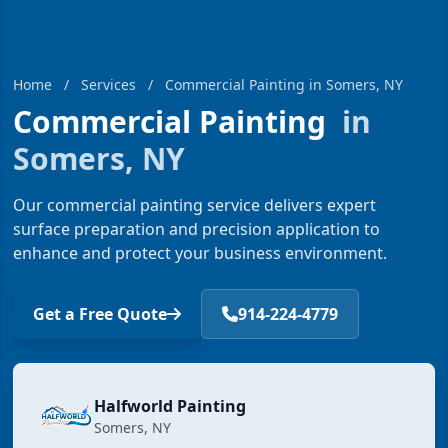
Home
/
Services
/
Commercial Painting in Somers, NY
Commercial Painting
in
Somers, NY
Our commercial painting service delivers expert
surface preparation and precision application to
enhance and protect your business environment.
Get a Free Quote
914-224-4779
Halfworld Painting
Somers, NY