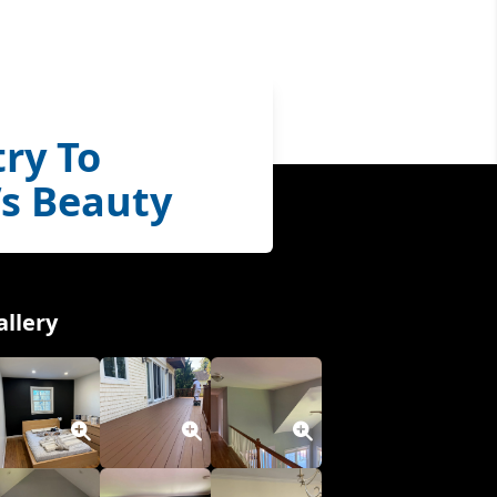
ry To
s Beauty
allery