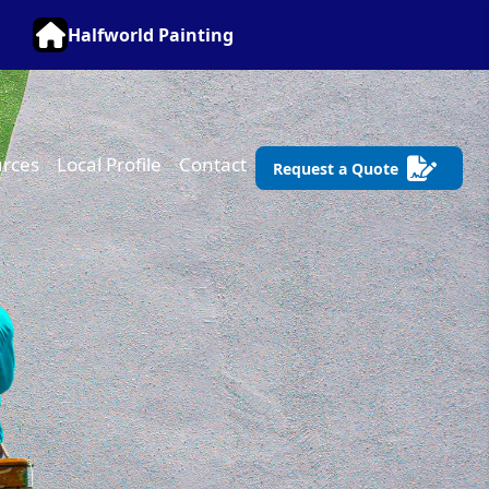
Halfworld Painting
rces
Local Profile
Contact
Request a Quote