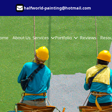
halfworld-painting@hotmail.com
ome
About Us
Services
Portfolio
Reviews
Resou