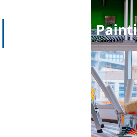
Commercial Paint
Home
Commercial Painting