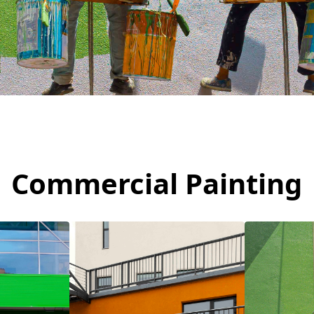
Commercial Painting