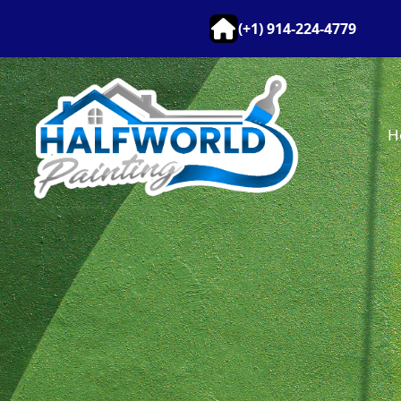
(+1) 914-224-4779
H