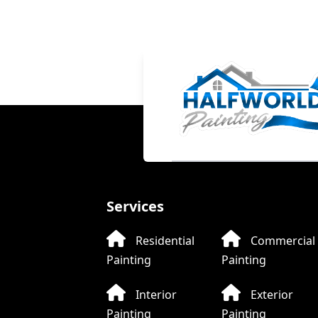
LIVE CHAT
Halfworld Painting
Online now
Welcome to Halfworld Painting!
Services
Hi! How can I help you today?
Residential
Commercial
Painting
Painting
WhatsApp
Text
Call
Interior
Exterior
Painting
Painting