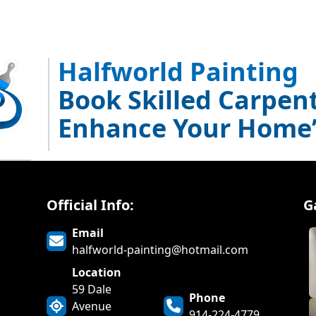
Halfworld Painting
Book Skilled Carpent
Enhance Your Home’
Official Info:
G
Email
halfworld-painting@hotmail.com
Location
59 Dale
Phone
Avenue
914-224-4779