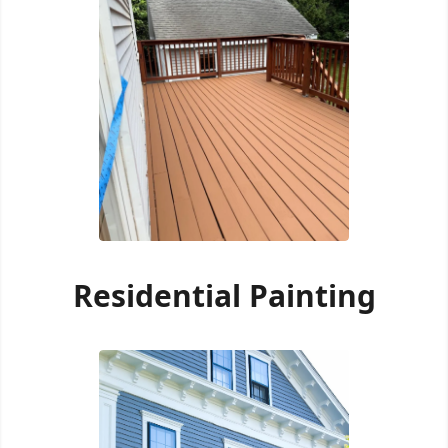
Residential Painting