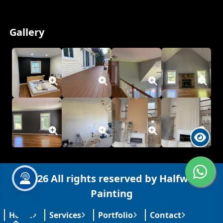
Welcome to Halfworld Painting!
Gallery
Hi! How can I help you today?
WhatsApp
Text
Call
Services
FAQs
Contact
Hours
Coverage
Free estimate?
License & insured?
Your message
© 2026 All rights reserved by Halfworld
Painting
Channel:
WhatsApp
0
/
400
Home
Services
Portfolio
Contact