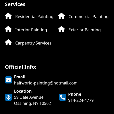
Services
Residential Painting
Commercial Painting
Interior Painting
Exterior Painting
Carpentry Services
Official Info:
Email
halfworld-painting@hotmail.com
LIVE CHAT
Halfworld
Location
Phone
59 Dale Avenue
Painting
914-224-4779
Ossining, NY 10562
Online now