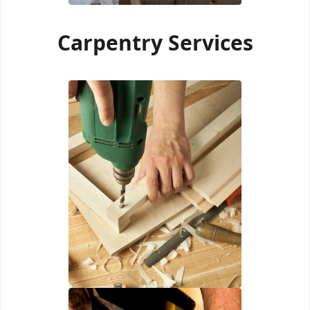
Carpentry Services