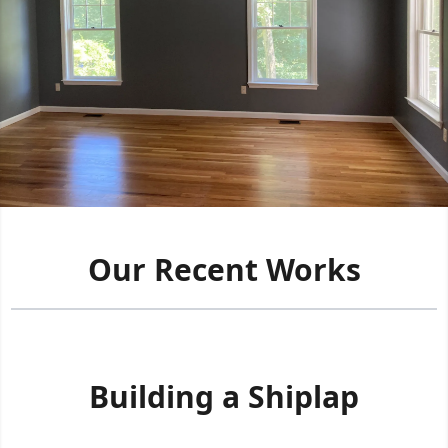
Our Recent Works
Building a Shiplap