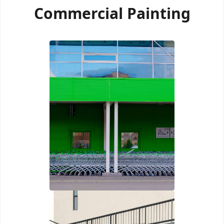
Commercial Painting