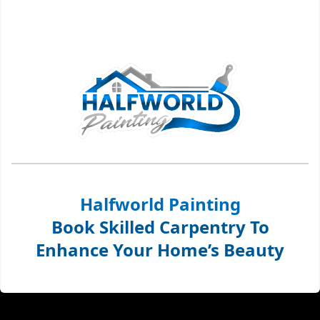
Halfworld Painting
Book Skilled Carpentry To
Enhance Your Home’s Beauty