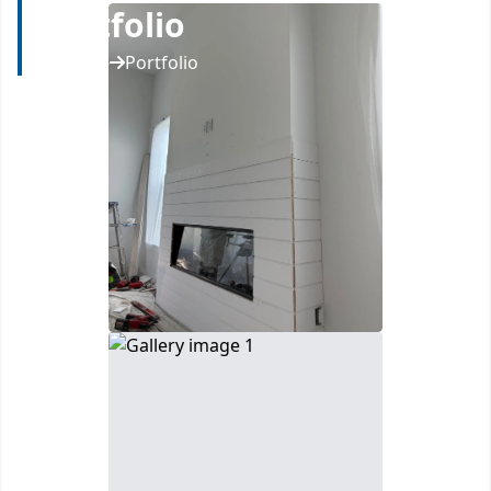
Portfolio
Home
Portfolio