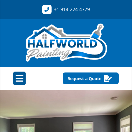
+1
914-224-4779
Request a Quote