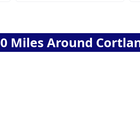
60
Miles Around
Cortla