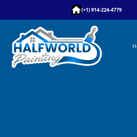
(+1) 914-224-4779
H