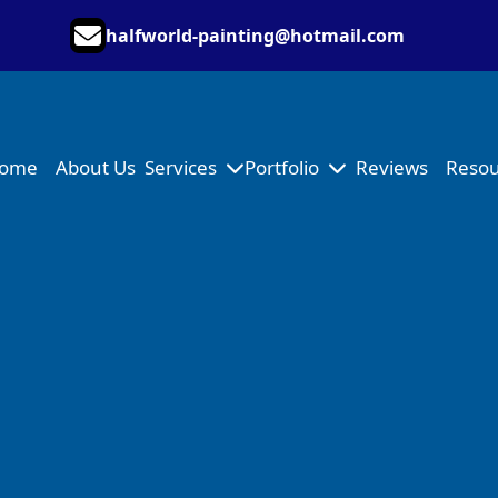
halfworld-painting@hotmail.com
ome
About Us
Services
Portfolio
Reviews
Resou