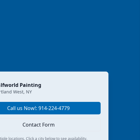
lfworld Painting
rtland West, NY
Call us Now!: 914-224-4779
Contact Form
ple locations. Click a city below to see availability.