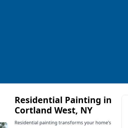
Residential Painting in
Cortland West, NY
Residential painting transforms your home’s