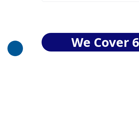
We Cover