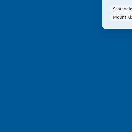
Scarsdale
Mount Ki