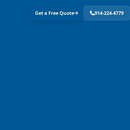
Get a Free Quote
914-224-4779