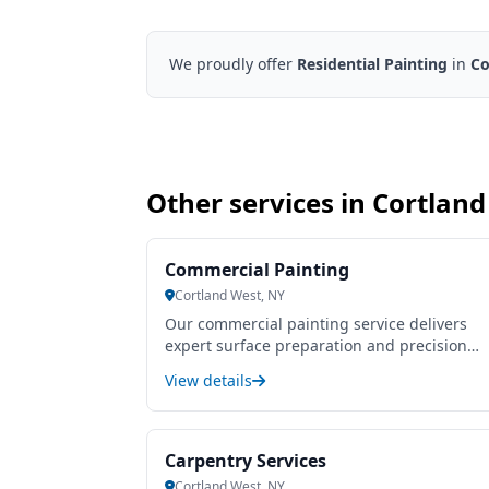
We proudly offer
Residential Painting
in
Co
Other services in Cortlan
Commercial Painting
Cortland West, NY
Our commercial painting service delivers
expert surface preparation and precision
application to enhance and protect your
View details
business environment. We use high-quality,
durable paints tailored to withstand heavy
use and varying conditions, ensuring a long
lasting, professional finish that boosts your
Carpentry Services
property’s curb appeal and value. Our team
Cortland West, NY