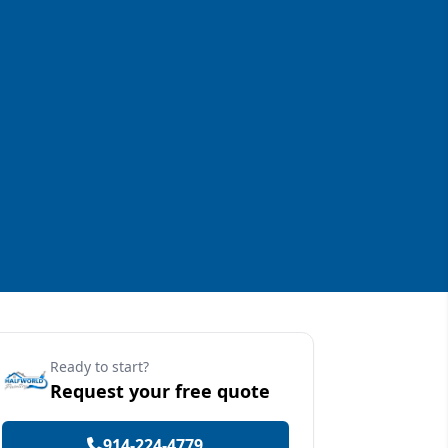
Ready to start?
Request your free quote
914-224-4779