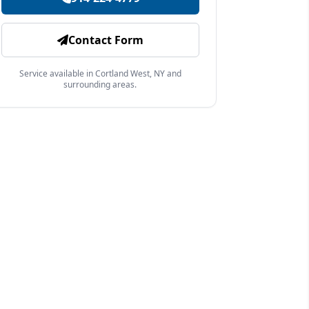
Contact Form
Service available in Cortland West, NY and
surrounding areas.