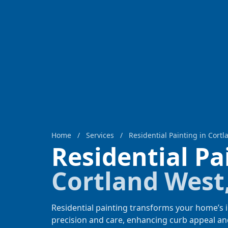
Home
/
Services
/
Residential Painting in Cort
Residential P
Cortland West
Residential painting transforms your home’s i
precision and care, enhancing curb appeal an