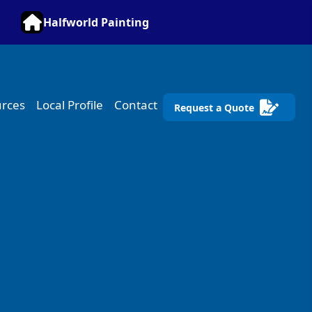
Halfworld Painting
rces
Local Profile
Contact
Request a Quote