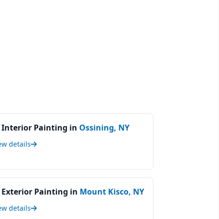
proves your home’s aesthetic but also helps
event costly damage by sealing and
feguarding vulnerable areas. Tailored color
nsultations and meticulous attention to
tail guarantee results that reflect your style
d increase property value. By addressing
eling, cracking, and discoloration, our
terior painting transforms your home’s
terior into a clean, vibrant, and well-
intained space that stands up to the
ements year-round.
Interior Painting in
Ossining, NY
ew details
Exterior Painting in
Mount Kisco, NY
ew details