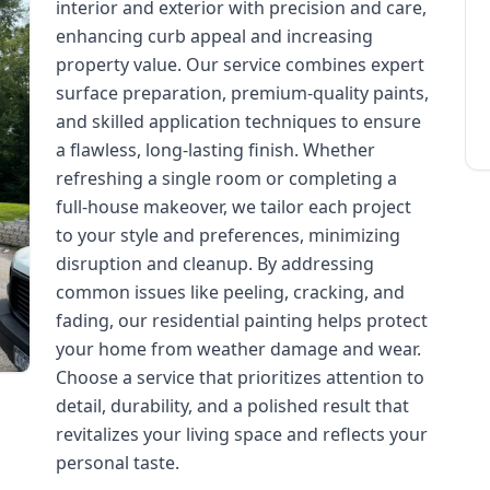
interior and exterior with precision and care,
enhancing curb appeal and increasing
property value. Our service combines expert
surface preparation, premium-quality paints,
and skilled application techniques to ensure
a flawless, long-lasting finish. Whether
refreshing a single room or completing a
full-house makeover, we tailor each project
to your style and preferences, minimizing
disruption and cleanup. By addressing
common issues like peeling, cracking, and
fading, our residential painting helps protect
your home from weather damage and wear.
Choose a service that prioritizes attention to
detail, durability, and a polished result that
revitalizes your living space and reflects your
personal taste.