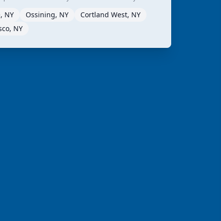
, NY
Ossining, NY
Cortland West, NY
sco, NY