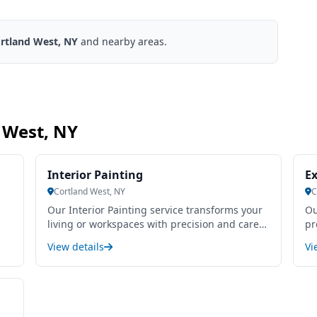
rtland West, NY
and nearby areas.
d West, NY
Interior Painting
Ex
Cortland West, NY
C
Our Interior Painting service transforms your
Ou
living or workspaces with precision and care,
pr
enhancing aesthetics while protecting
du
View details
Vi
surfaces. We use high-quality, durable paints
an
that ensure smooth, even coverage and long-
re
-
lasting results. Our skilled painters pay close
pr
attention to detail, from thorough surface
fi
preparation to clean, sharp edges, minimizing
ex