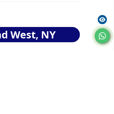
nd West, NY