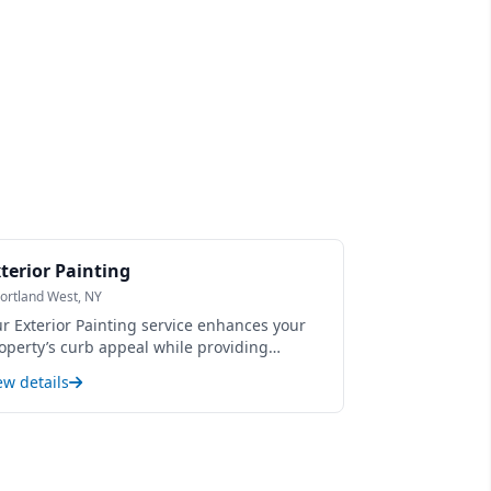
terior Painting
ortland West, NY
r Exterior Painting service enhances your
operty’s curb appeal while providing
rable protection against weather, moisture,
ew details
d fading. Using premium, weather-
sistant paints and expert surface
eparation, we ensure a smooth, long-lasting
nish that revitalizes siding, trim, and other
terior surfaces. This service not only