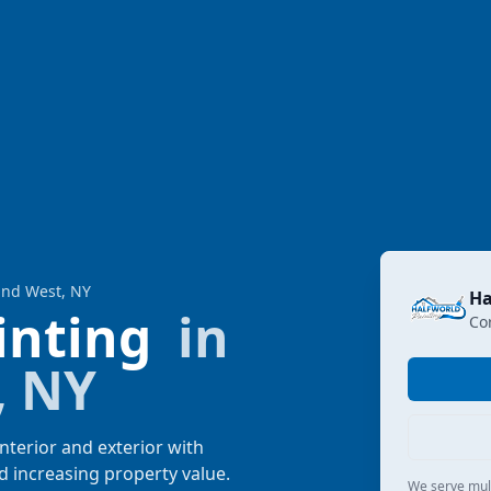
land West, NY
Ha
ainting
in
Co
, NY
nterior and exterior with
d increasing property value.
We serve multi