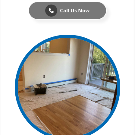
Call Us Now