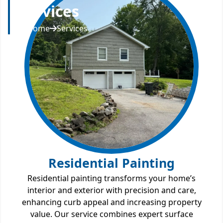
Services
Home
Services
Residential Painting
Residential painting transforms your home’s
interior and exterior with precision and care,
enhancing curb appeal and increasing property
value. Our service combines expert surface