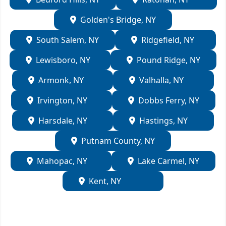
Golden's Bridge, NY
South Salem, NY
Ridgefield, NY
Lewisboro, NY
Pound Ridge, NY
Armonk, NY
Valhalla, NY
Irvington, NY
Dobbs Ferry, NY
Harsdale, NY
Hastings, NY
Putnam County, NY
Mahopac, NY
Lake Carmel, NY
Kent, NY