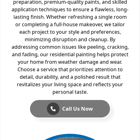
preparation, premium-quality paints, and skilled
application techniques to ensure a flawless, long-
lasting finish. Whether refreshing a single room
or completing a full-house makeover, we tailor
each project to your style and preferences,
minimizing disruption and cleanup. By
addressing common issues like peeling, cracking,
and fading, our residential painting helps protect
your home from weather damage and wear.
Choose a service that prioritizes attention to
detail, durability, and a polished result that
revitalizes your living space and reflects your
personal taste.
Call Us Now