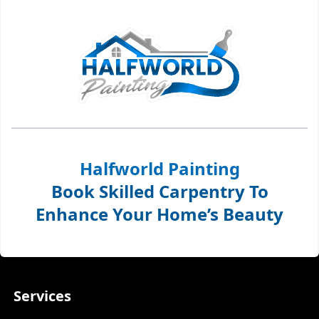
Halfworld Painting
Book Skilled Carpentry To
Enhance Your Home’s Beauty
Services